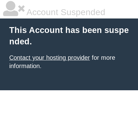
Account Suspended
This Account has been suspe
nded.
Contact your hosting provider
for more
information.